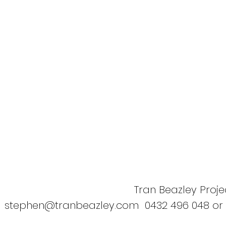
Tran Beazley Projec
stephen@tranbeazley.com
0432 496 048 or