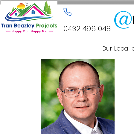
0432 496 048
Our Local 