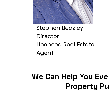
Stephen Beazley
Director
Licenced Real Estate
Agent
We Can Help You Eve
Property P