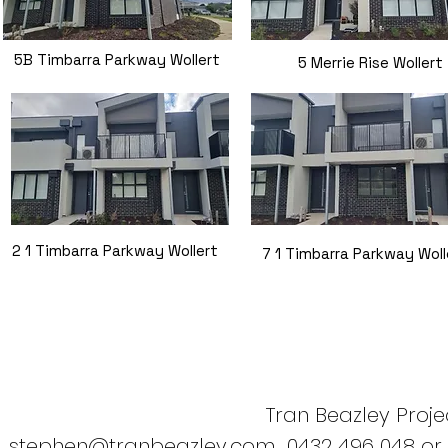
5B Timbarra Parkway Wollert
5 Merrie Rise Wollert
2 1 Timbarra Parkway Wollert
7 1 Timbarra Parkway Woll
Tran Beazley Projec
stephen@tranbeazley.com
0432 496 048 or