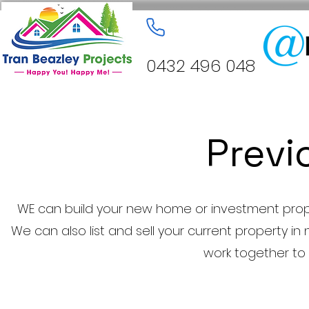
0432 496 048
Previ
WE can build your new home or investment prope
We can also list and sell your current property in 
work together to 