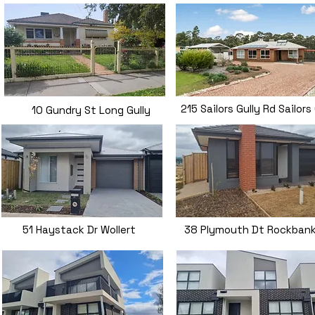
215 Sailors Gully Rd Sailors
10 Gundry St Long Gully
51 Haystack Dr Wollert
38 Plymouth Dt Rockban