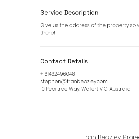
Service Description
Give us the address of the property s
there!
Contact Details
+ 61432496048
stephen@tranbeazley.com
10 Peartree Way, Wollert VIC, Australia
Tran Beazley Projec