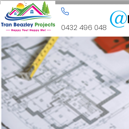
0432 496 048