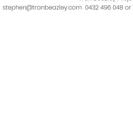
stephen@tranbeazley.com
0432 496 048 or