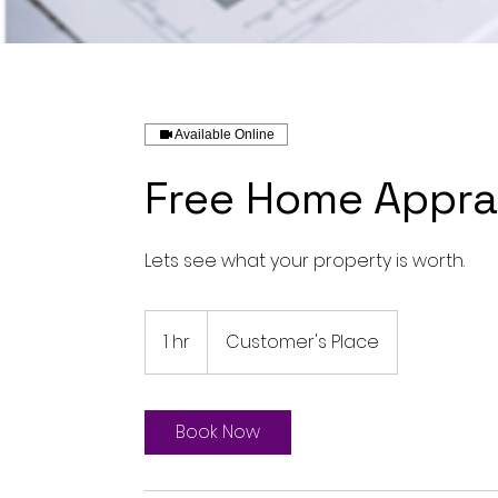
Available Online
Free Home Appra
Lets see what your property is worth.
1 hr
1
Customer's Place
h
Book Now